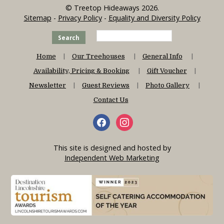
© Treetop Hideaways 2026.
Sitemap
-
Privacy Policy
-
Equality and Diversity Policy
Search
Home
Our Treehouses
General Info
Availability, Pricing & Booking
Gift Voucher
Newsletter
Guest Reviews
Photo Gallery
Contact Us
This site is designed and hosted by
Independent Web Marketing