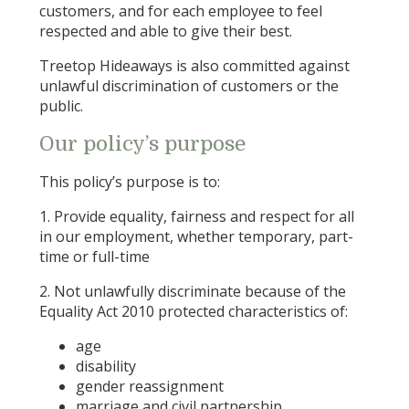
customers, and for each employee to feel
respected and able to give their best.
Treetop Hideaways is also committed against
unlawful discrimination of customers or the
public.
Our policy’s purpose
This policy’s purpose is to:
1. Provide equality, fairness and respect for all
in our employment, whether temporary, part-
time or full-time
2. Not unlawfully discriminate because of the
Equality Act 2010 protected characteristics of:
age
disability
gender reassignment
marriage and civil partnership