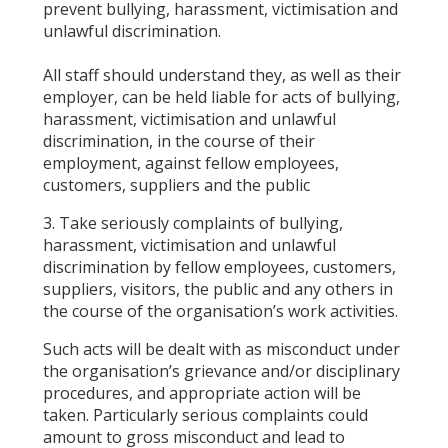
prevent bullying, harassment, victimisation and
unlawful discrimination.
All staff should understand they, as well as their
employer, can be held liable for acts of bullying,
harassment, victimisation and unlawful
discrimination, in the course of their
employment, against fellow employees,
customers, suppliers and the public
3. Take seriously complaints of bullying,
harassment, victimisation and unlawful
discrimination by fellow employees, customers,
suppliers, visitors, the public and any others in
the course of the organisation’s work activities.
Such acts will be dealt with as misconduct under
the organisation’s grievance and/or disciplinary
procedures, and appropriate action will be
taken. Particularly serious complaints could
amount to gross misconduct and lead to