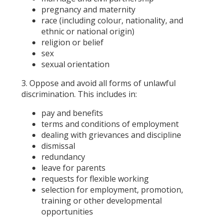
pregnancy and maternity
race (including colour, nationality, and
ethnic or national origin)
religion or belief
sex
sexual orientation
3. Oppose and avoid all forms of unlawful
discrimination. This includes in:
pay and benefits
terms and conditions of employment
dealing with grievances and discipline
dismissal
redundancy
leave for parents
requests for flexible working
selection for employment, promotion,
training or other developmental
opportunities