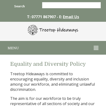
Search
T: 07771 867907 - E:
Email Us
MENU
Equality and Diversity Policy
Treetop Hideaways is committed to
encouraging equality, diversity and inclusion
among our workforce, and eliminating unlawful
discrimination.
The aim is for our workforce to be truly
representative of all sections of society and our