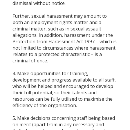
dismissal without notice.
Further, sexual harassment may amount to
both an employment rights matter and a
criminal matter, such as in sexual assault
allegations. In addition, harassment under the
Protection from Harassment Act 1997 – which is
not limited to circumstances where harassment
relates to a protected characteristic – is a
criminal offence.
4. Make opportunities for training,
development and progress available to all staff,
who will be helped and encouraged to develop
their full potential, so their talents and
resources can be fully utilised to maximise the
efficiency of the organisation.
5. Make decisions concerning staff being based
on merit (apart from in any necessary and