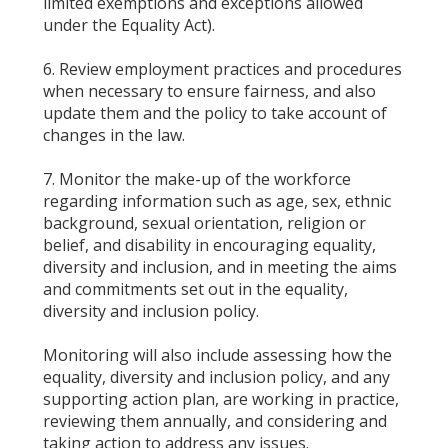
limited exemptions and exceptions allowed
under the Equality Act).
6. Review employment practices and procedures
when necessary to ensure fairness, and also
update them and the policy to take account of
changes in the law.
7. Monitor the make-up of the workforce
regarding information such as age, sex, ethnic
background, sexual orientation, religion or
belief, and disability in encouraging equality,
diversity and inclusion, and in meeting the aims
and commitments set out in the equality,
diversity and inclusion policy.
Monitoring will also include assessing how the
equality, diversity and inclusion policy, and any
supporting action plan, are working in practice,
reviewing them annually, and considering and
taking action to address any issues.