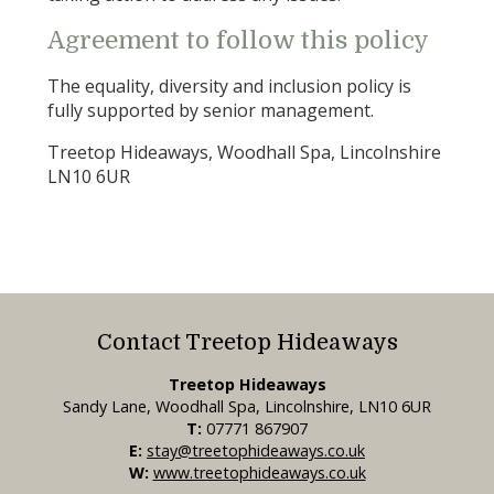
Agreement to follow this policy
The equality, diversity and inclusion policy is
fully supported by senior management.
Treetop Hideaways, Woodhall Spa, Lincolnshire
LN10 6UR
Contact Treetop Hideaways
Treetop Hideaways
Sandy Lane, Woodhall Spa, Lincolnshire, LN10 6UR
T:
07771 867907
E:
stay@treetophideaways.co.uk
W:
www.treetophideaways.co.uk