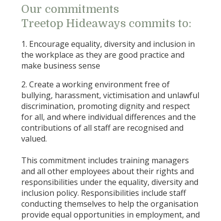
Our commitments
Treetop Hideaways commits to:
1. Encourage equality, diversity and inclusion in
the workplace as they are good practice and
make business sense
2. Create a working environment free of
bullying, harassment, victimisation and unlawful
discrimination, promoting dignity and respect
for all, and where individual differences and the
contributions of all staff are recognised and
valued.
This commitment includes training managers
and all other employees about their rights and
responsibilities under the equality, diversity and
inclusion policy. Responsibilities include staff
conducting themselves to help the organisation
provide equal opportunities in employment, and