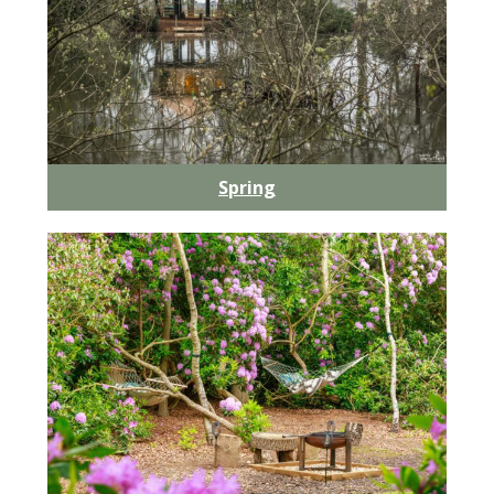
Spring