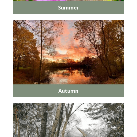
Summer
Autumn