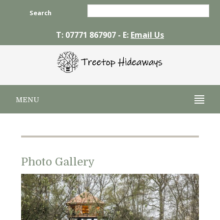
Search
T: 07771 867907 - E:
Email Us
MENU
Photo Gallery