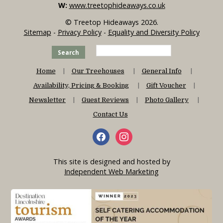
W:
www.treetophideaways.co.uk
© Treetop Hideaways 2026.
Sitemap
-
Privacy Policy
-
Equality and Diversity Policy
Search
Home
Our Treehouses
General Info
Availability, Pricing & Booking
Gift Voucher
Newsletter
Guest Reviews
Photo Gallery
Contact Us
This site is designed and hosted by
Independent Web Marketing