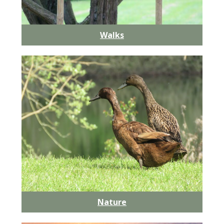
Walks
Nature