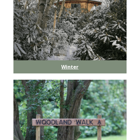
Winter