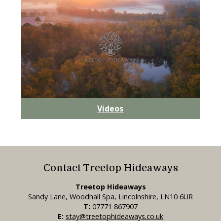
Videos
Contact Treetop Hideaways
Treetop Hideaways
Sandy Lane, Woodhall Spa, Lincolnshire, LN10 6UR
T:
07771 867907
E:
stay@treetophideaways.co.uk