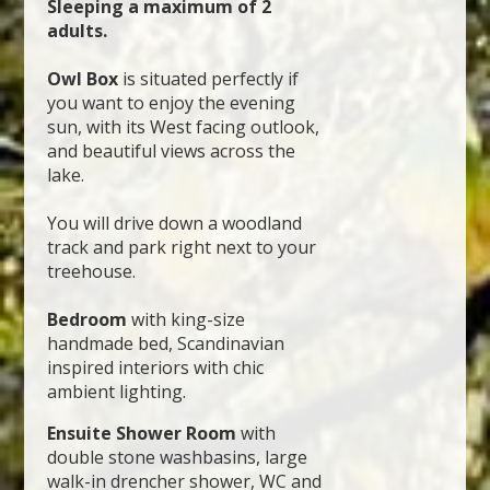
Sleeping a maximum of 2
adults.
Owl Box
is situated perfectly if
you want to enjoy the evening
sun, with its West facing outlook,
and beautiful views across the
lake.
You will drive down a woodland
track and park right next to your
treehouse.
Bedroom
with king-size
handmade bed, Scandinavian
inspired interiors with chic
ambient lighting.
Ensuite Shower Room
with
double stone washbasins, large
walk-in drencher shower, WC and