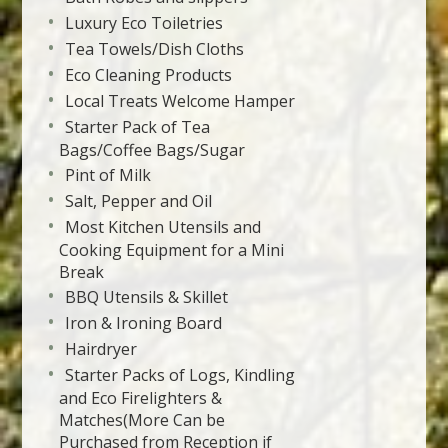
Luxury Eco Toiletries
Tea Towels/Dish Cloths
Eco Cleaning Products
Local Treats Welcome Hamper
Starter Pack of Tea
Bags/Coffee Bags/Sugar
Pint of Milk
Salt, Pepper and Oil
Most Kitchen Utensils and
Cooking Equipment for a Mini
Break
BBQ Utensils & Skillet
Iron & Ironing Board
Hairdryer
Starter Packs of Logs, Kindling
and Eco Firelighters &
Matches(More Can be
Purchased from Reception if