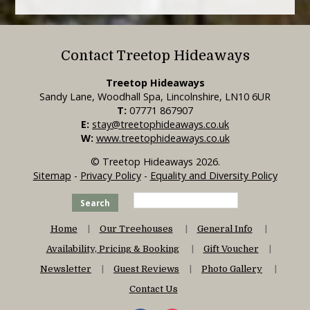
Contact Treetop Hideaways
Treetop Hideaways
Sandy Lane, Woodhall Spa, Lincolnshire, LN10 6UR
T:
07771 867907
E:
stay@treetophideaways.co.uk
W:
www.treetophideaways.co.uk
© Treetop Hideaways 2026.
Sitemap
-
Privacy Policy
-
Equality and Diversity Policy
Search
Home
Our Treehouses
General Info
Availability, Pricing & Booking
Gift Voucher
Newsletter
Guest Reviews
Photo Gallery
Contact Us