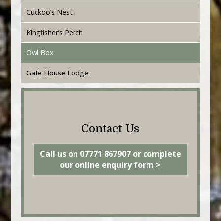
Cuckoo’s Nest
Kingfisher’s Perch
Owl Box
Gate House Lodge
Contact Us
Call us on 07771 867907 or complete
our online enquiry form >