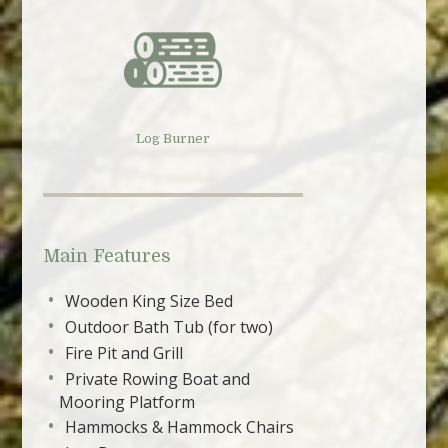
Log Burner
Main Features
Wooden King Size Bed
Outdoor Bath Tub (for two)
Fire Pit and Grill
Private Rowing Boat and
Mooring Platform
Hammocks & Hammock Chairs