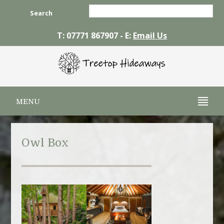
Search
T: 07771 867907 - E:
Email Us
MENU
Owl Box