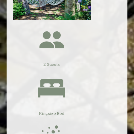
2 Guests
Kingsize Bed