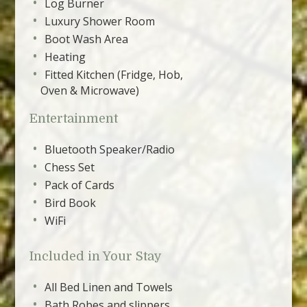
Log Burner
Luxury Shower Room
Boot Wash Area
Heating
Fitted Kitchen (Fridge, Hob,
Oven & Microwave)
Entertainment
Bluetooth Speaker/Radio
Chess Set
Pack of Cards
Bird Book
WiFi
Included in Your Stay
All Bed Linen and Towels
Bath Robes and slippers