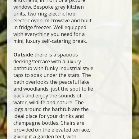
and chairs, in front of a picture
window. Bespoke grey kitchen
units, two ring electric hob,
electric oven, microwave and built-
in fridge freezer. Well equipped
with everything you need for a
mini, luxury self-catering break.
Outside
there is a spacious
decking/terrace with a luxury
bathtub with funky industrial style
taps to soak under the stars. The
bath overlooks the peaceful lake
and woodlands, just the spot to lie
back and enjoy the sounds of
water, wildlife and nature. The
logs around the bathtub are the
ideal place for your drinks and
champagne bottles. Chairs are
provided on the elevated terrace,
giving it a garden feel, with