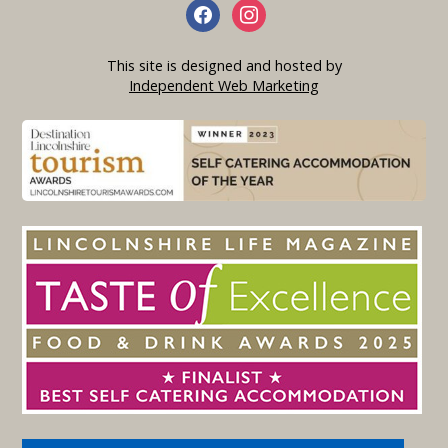
This site is designed and hosted by
Independent Web Marketing