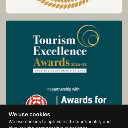
We use cookies