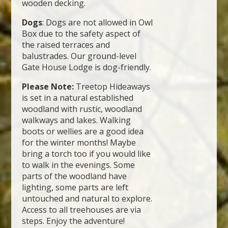
wooden decking.
Dogs
: Dogs are not allowed in Owl
Box due to the safety aspect of
the raised terraces and
balustrades. Our ground-level
Gate House Lodge is dog-friendly.
Please Note:
Treetop Hideaways
is set in a natural established
woodland with rustic, woodland
walkways and lakes. Walking
boots or wellies are a good idea
for the winter months! Maybe
bring a torch too if you would like
to walk in the evenings. Some
parts of the woodland have
lighting, some parts are left
untouched and natural to explore.
Access to all treehouses are via
steps. Enjoy the adventure!