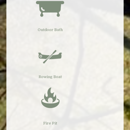
Outdoor Bath
Rowing Boat
Fire Pit