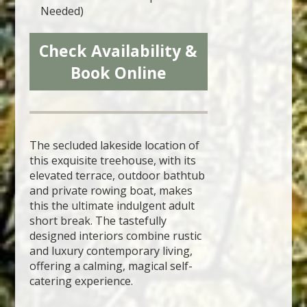
Needed)
Check Availability &
Book Online
The secluded lakeside location of
this exquisite treehouse, with its
elevated terrace, outdoor bathtub
and private rowing boat, makes
this the ultimate indulgent adult
short break. The tastefully
designed interiors combine rustic
and luxury contemporary living,
offering a calming, magical self-
catering experience.