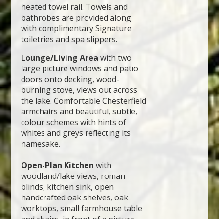
heated towel rail. Towels and
bathrobes are provided along
with complimentary Signature
toiletries and spa slippers.
Lounge/Living Area
with two
large picture windows and patio
doors onto decking, wood-
burning stove, views out across
the lake. Comfortable Chesterfield
armchairs and beautiful, subtle,
colour schemes with hints of
whites and greys reflecting its
namesake.
Open-Plan Kitchen
with
woodland/lake views, roman
blinds, kitchen sink, open
handcrafted oak shelves, oak
worktops, small farmhouse table