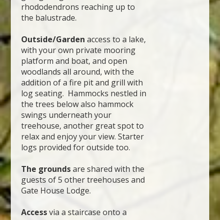
rhododendrons reaching up to
the balustrade.
Outside/Garden
access to a lake,
with your own private mooring
platform and boat, and open
woodlands all around, with the
addition of a fire pit and grill with
log seating. Hammocks nestled in
the trees below also hammock
swings underneath your
treehouse, another great spot to
relax and enjoy your view. Starter
logs provided for outside too.
The grounds
are shared with the
guests of 5 other treehouses and
Gate House Lodge.
Access
via a staircase onto a