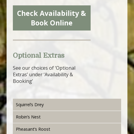
Check Availability &
Book Online
Optional Extras
See our choices of ‘Optional
Extras’ under ‘Availability &
Booking’
Squirrel’s Drey
Robin’s Nest
Pheasant’s Roost