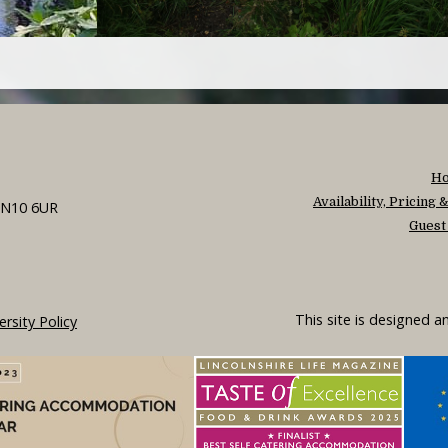
H
Availability, Pricing
 LN10 6UR
Guest
This site is designed 
ersity Policy