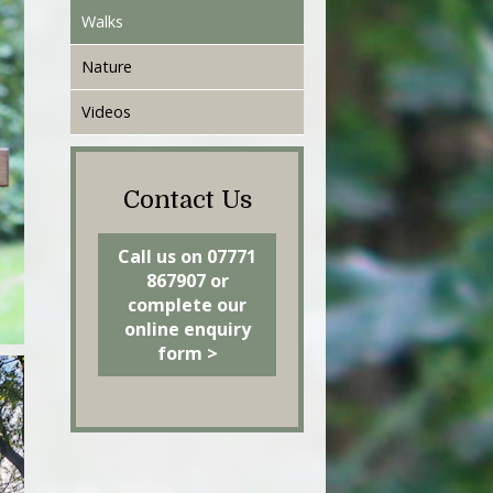
Walks
Nature
Videos
Contact Us
Call us on 07771
867907 or
complete our
online enquiry
form >