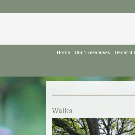
Home
Our Treehouses
General 
Walks