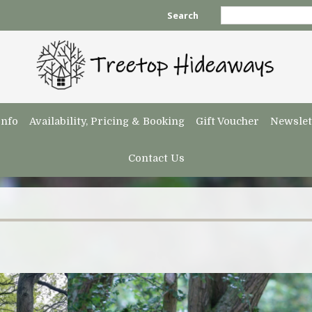
Search
Info
Availability, Pricing & Booking
Gift Voucher
Newslet
Contact Us