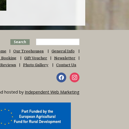
Search
ome
Our Treehouses
General Info
 & Booking
Gift Voucher
Newsletter
 Reviews
Photo Gallery
Contact Us
and hosted by
Independent Web Marketing