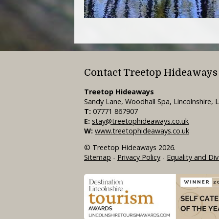
Contact Treetop Hideaways
Treetop Hideaways
Sandy Lane, Woodhall Spa, Lincolnshire,
T:
07771 867907
E:
stay@treetophideaways.co.uk
W:
www.treetophideaways.co.uk
© Treetop Hideaways 2026.
Sitemap
-
Privacy Policy
-
Equality and Div