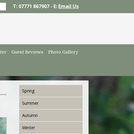
T: 07771 867907 - E:
Email Us
ter
Guest Reviews
Photo Gallery
Spring
Summer
Autumn
Winter